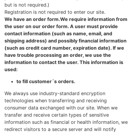
but is not required.)
Registration is not required to enter our site.
We have an order form.We require information from
the user on our order form. A user must provide
contact information (such as name, email, and
shipping address) and possibly financial information
(such as credit card number, expiration date). If we
have trouble processing an order, we use the
information to contact the user. This information is
used:
to fill customer´s orders.
We always use industry-standard encryption
technologies when transferring and receiving
consumer data exchanged with our site. When we
transfer and receive certain types of sensitive
information such as financial or health information, we
redirect visitors to a secure server and will notify