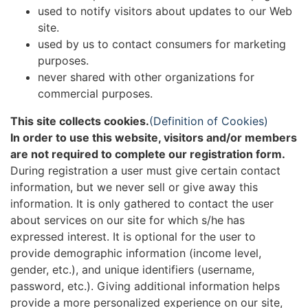
used to notify visitors about updates to our Web
site.
used by us to contact consumers for marketing
purposes.
never shared with other organizations for
commercial purposes.
This site collects cookies.
(Definition of Cookies)
In order to use this website, visitors and/or members
are not required to complete our registration form.
During registration a user must give certain contact
information, but we never sell or give away this
information. It is only gathered to contact the user
about services on our site for which s/he has
expressed interest. It is optional for the user to
provide demographic information (income level,
gender, etc.), and unique identifiers (username,
password, etc.). Giving additional information helps
provide a more personalized experience on our site,