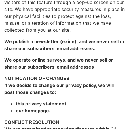
visitors of this feature through a pop-up screen on our
site. We have appropriate security measures in place in
our physical facilities to protect against the loss,
misuse, or alteration of information that we have
collected from you at our site.
We publish a newsletter (ezine), and we never sell or
share our subscribers’ email addresses.
We operate online surveys, and we never sell or
share our subscribers’ email addresses
NOTIFICATION OF CHANGES
If we decide to change our privacy policy, we will
post those changes to:
this privacy statement.
our homepage.
CONFLICT RESOLUTION