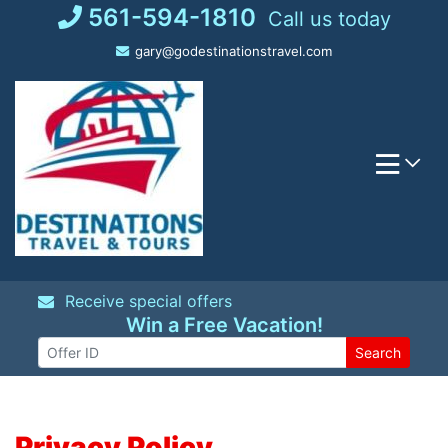
Skip
561-594-1810
Call us today
to
gary@godestinationstravel.com
content
Receive special offers
Win a Free Vacation!
Search
Privacy Policy