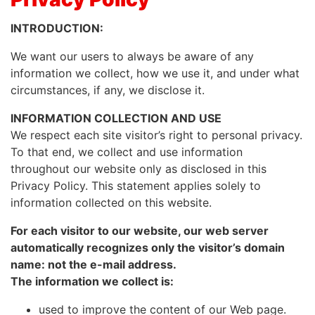
INTRODUCTION:
We want our users to always be aware of any
information we collect, how we use it, and under what
circumstances, if any, we disclose it.
INFORMATION COLLECTION AND USE
We respect each site visitor’s right to personal privacy.
To that end, we collect and use information
throughout our website only as disclosed in this
Privacy Policy. This statement applies solely to
information collected on this website.
For each visitor to our website, our web server
automatically recognizes only the visitor’s domain
name: not the e-mail address.
The information we collect is:
used to improve the content of our Web page.