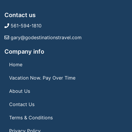
Contact us
561-594-1810
gary@godestinationstravel.com
Company info
Home
Vacation Now. Pay Over Time
About Us
Contact Us
Terms & Conditions
Privacy Policy