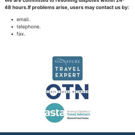
We are committed to resolving disputes within 24-
48 hours.If problems arise, users may contact us by:
email.
telephone.
fax.