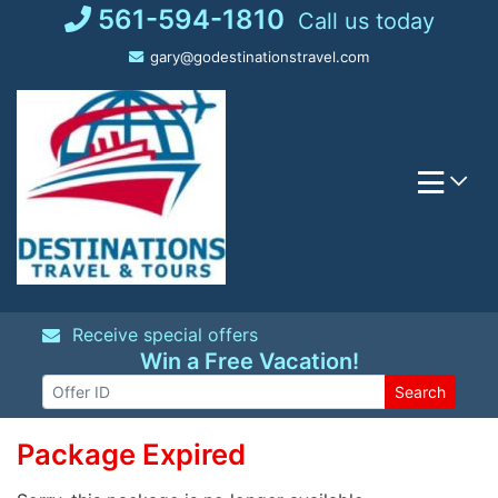
Skip
561-594-1810
Call us today
to
gary@godestinationstravel.com
content
Receive special offers
Win a Free Vacation!
Search
Package Expired