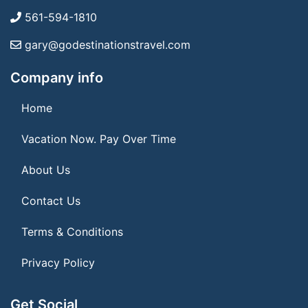
561-594-1810
gary@godestinationstravel.com
Company info
Home
Vacation Now. Pay Over Time
About Us
Contact Us
Terms & Conditions
Privacy Policy
Get Social