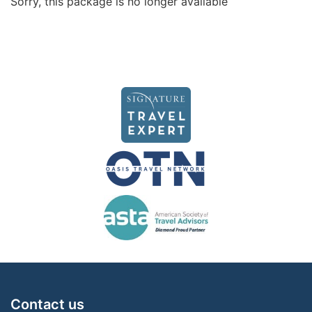
Sorry, this package is no longer available
Contact us