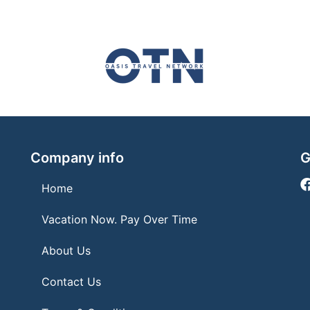
Company info
G
Home
Vacation Now. Pay Over Time
About Us
Contact Us