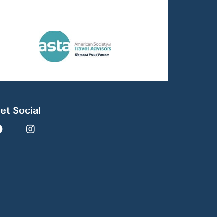
et Social