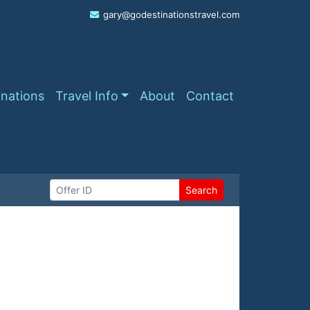
gary@godestinationstravel.com
inations
Travel Info
About
Contact
Search