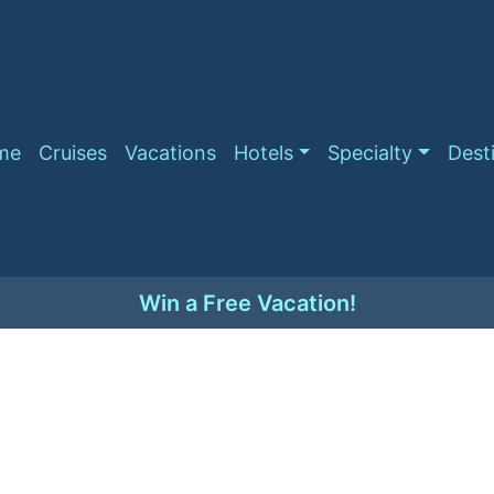
me
Cruises
Vacations
Hotels
Specialty
Dest
Win a Free Vacation!