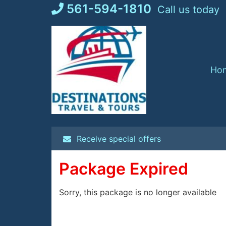
Skip
561-594-1810
Call us today
to
content
Ho
Receive special offers
Package Expired
Sorry, this package is no longer available