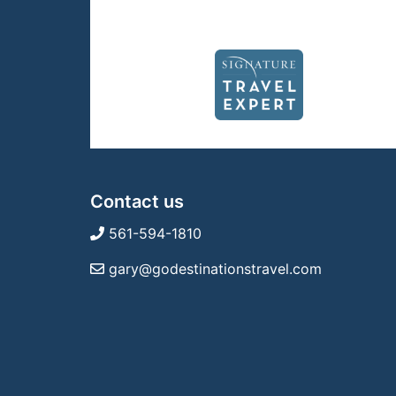
Contact us
561-594-1810
gary@godestinationstravel.com