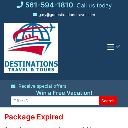
Skip
561-594-1810
Call us today
to
gary@godestinationstravel.com
content
Receive special offers
Win a Free Vacation!
Search
Package Expired