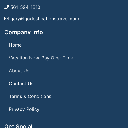
561-594-1810
gary@godestinationstravel.com
Company info
Home
Vacation Now. Pay Over Time
About Us
Contact Us
Terms & Conditions
Privacy Policy
Get Social