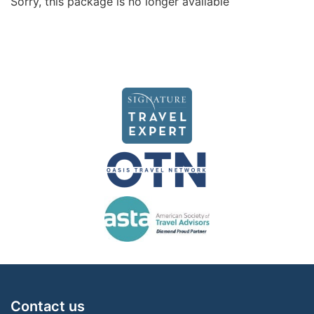
Sorry, this package is no longer available
Contact us