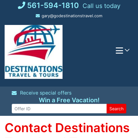
Skip
561-594-1810
Call us today
to
gary@godestinationstravel.com
content
Receive special offers
Win a Free Vacation!
Search
Contact Destinations