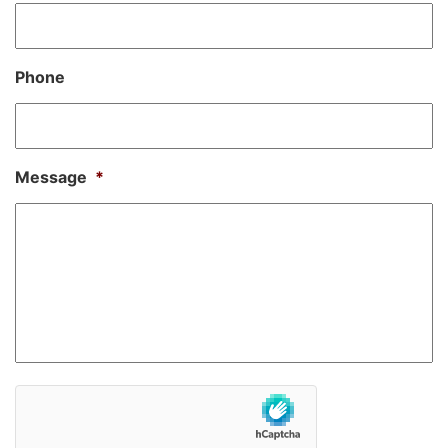
Phone
Message
*
hCaptcha