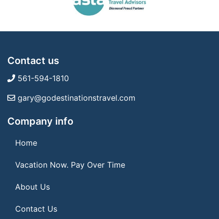
Contact us
561-594-1810
gary@godestinationstravel.com
Company info
Home
Vacation Now. Pay Over Time
About Us
Contact Us