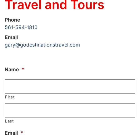
Travel and Tours
Phone
561-594-1810
Email
gary@godestinationstravel.com
Name
*
First
Last
Email
*