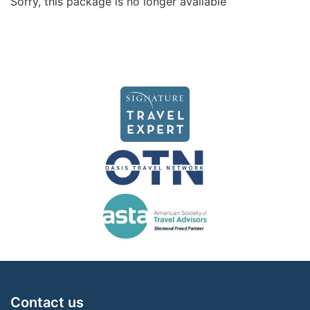
Sorry, this package is no longer available
Contact us