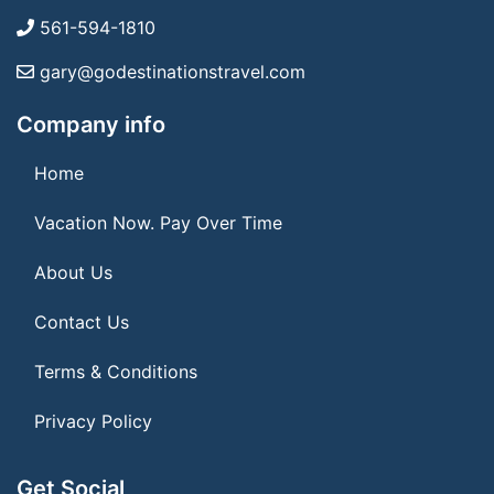
561-594-1810
gary@godestinationstravel.com
Company info
Home
Vacation Now. Pay Over Time
About Us
Contact Us
Terms & Conditions
Privacy Policy
Get Social