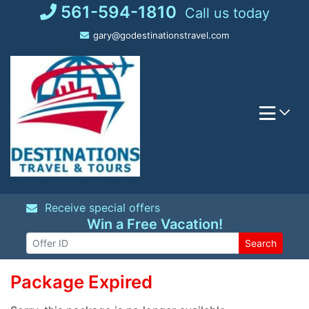
Skip
561-594-1810
Call us today
to
gary@godestinationstravel.com
content
Receive special offers
Win a Free Vacation!
Search
Package Expired