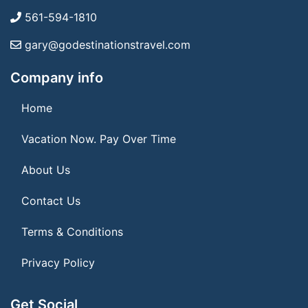
561-594-1810
gary@godestinationstravel.com
Company info
Home
Vacation Now. Pay Over Time
About Us
Contact Us
Terms & Conditions
Privacy Policy
Get Social