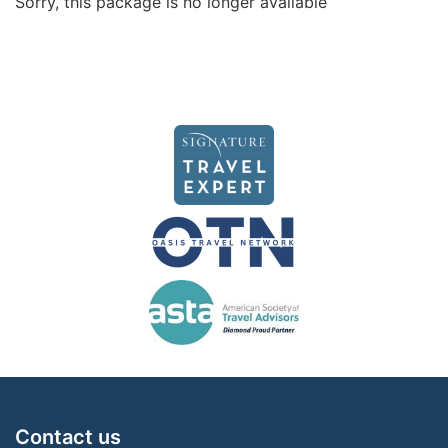
Sorry, this package is no longer available
Contact us