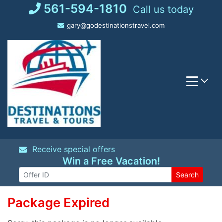
Skip
561-594-1810
Call us today
to
gary@godestinationstravel.com
content
Receive special offers
Win a Free Vacation!
Search
Package Expired