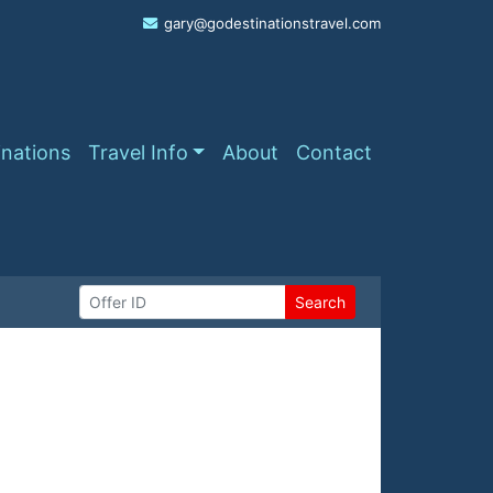
gary@godestinationstravel.com
inations
Travel Info
About
Contact
Search