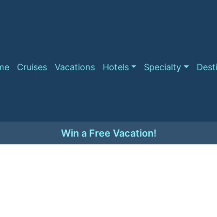
me
Cruises
Vacations
Hotels
Specialty
Dest
Win a Free Vacation!