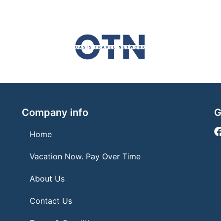
Company info
G
Home
Vacation Now. Pay Over Time
About Us
Contact Us