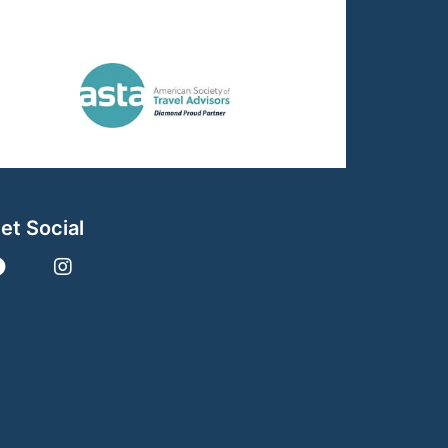
et Social