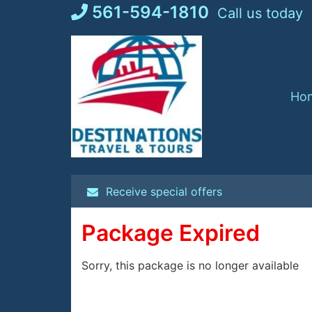
Skip
561-594-1810
Call us today
to
content
Ho
Receive special offers
Package Expired
Sorry, this package is no longer available