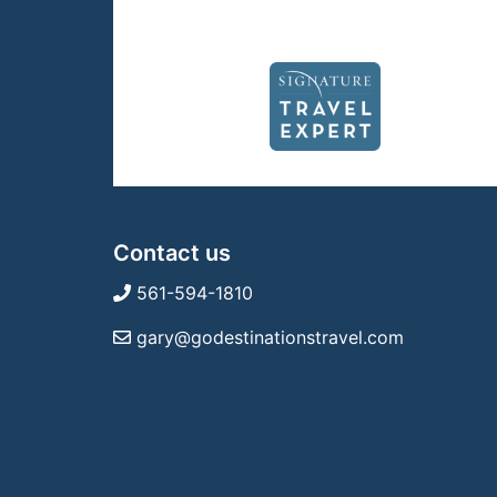
Contact us
561-594-1810
gary@godestinationstravel.com