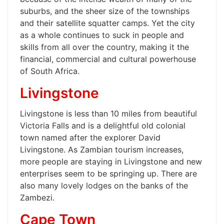
suburbs, and the sheer size of the townships
and their satellite squatter camps. Yet the city
as a whole continues to suck in people and
skills from all over the country, making it the
financial, commercial and cultural powerhouse
of South Africa.
Livingstone
Livingstone is less than 10 miles from beautiful
Victoria Falls and is a delightful old colonial
town named after the explorer David
Livingstone. As Zambian tourism increases,
more people are staying in Livingstone and new
enterprises seem to be springing up. There are
also many lovely lodges on the banks of the
Zambezi.
Cape Town