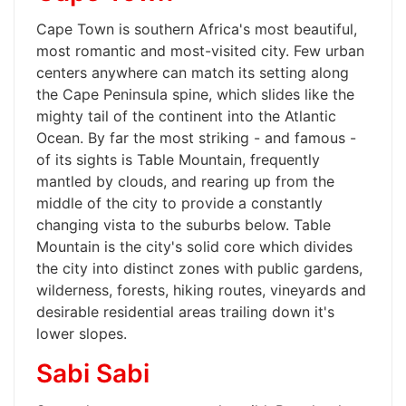
Cape Town is southern Africa's most beautiful,
most romantic and most-visited city. Few urban
centers anywhere can match its setting along
the Cape Peninsula spine, which slides like the
mighty tail of the continent into the Atlantic
Ocean. By far the most striking - and famous -
of its sights is Table Mountain, frequently
mantled by clouds, and rearing up from the
middle of the city to provide a constantly
changing vista to the suburbs below. Table
Mountain is the city's solid core which divides
the city into distinct zones with public gardens,
wilderness, forests, hiking routes, vineyards and
desirable residential areas trailing down it's
lower slopes.
Sabi Sabi