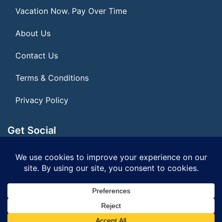
Vacation Now. Pay Over Time
About Us
Contact Us
Terms & Conditions
Privacy Policy
Get Social
Seller of Travel: FL ST#14303
© 2026 | All Rights Reserved
|
ITbyUs