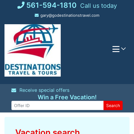
Skip
561-594-1810
Call us today
to
gary@godestinationstravel.com
content
Receive special offers
Win a Free Vacation!
Search
Vacation search