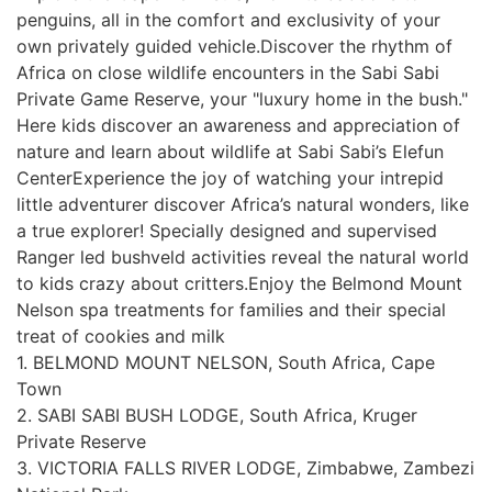
penguins, all in the comfort and exclusivity of your
own privately guided vehicle.Discover the rhythm of
Africa on close wildlife encounters in the Sabi Sabi
Private Game Reserve, your "luxury home in the bush."
Here kids discover an awareness and appreciation of
nature and learn about wildlife at Sabi Sabi’s Elefun
CenterExperience the joy of watching your intrepid
little adventurer discover Africa’s natural wonders, like
a true explorer! Specially designed and supervised
Ranger led bushveld activities reveal the natural world
to kids crazy about critters.Enjoy the Belmond Mount
Nelson spa treatments for families and their special
treat of cookies and milk
1. BELMOND MOUNT NELSON, South Africa, Cape
Town
2. SABI SABI BUSH LODGE, South Africa, Kruger
Private Reserve
3. VICTORIA FALLS RIVER LODGE, Zimbabwe, Zambezi