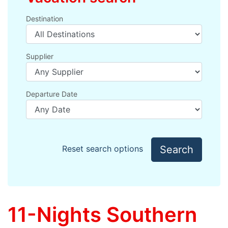
Destination
Supplier
Departure Date
Search
Reset search options
11-Nights Southern