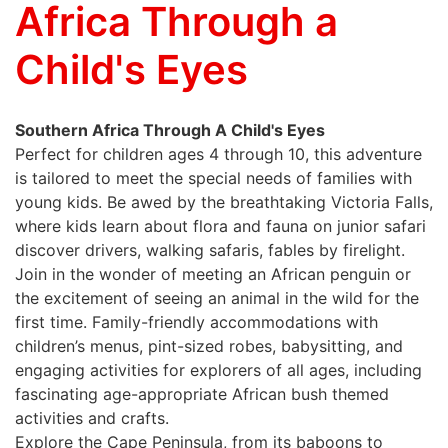
Africa Through a
Child's Eyes
Southern Africa Through A Child's Eyes
Perfect for children ages 4 through 10, this adventure
is tailored to meet the special needs of families with
young kids. Be awed by the breathtaking Victoria Falls,
where kids learn about flora and fauna on junior safari
discover drivers, walking safaris, fables by firelight.
Join in the wonder of meeting an African penguin or
the excitement of seeing an animal in the wild for the
first time. Family-friendly accommodations with
children’s menus, pint-sized robes, babysitting, and
engaging activities for explorers of all ages, including
fascinating age-appropriate African bush themed
activities and crafts.
Explore the Cape Peninsula, from its baboons to