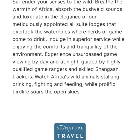
Surrender your senses to the wild. Breathe the
warmth of Africa, absorb the bushveld sounds
and luxuriate in the elegance of our
meticulously appointed all suite lodges that
overlook the waterholes where herds of game
come to drink. Indulge in superior service while
enjoying the comforts and tranquillity of the
environment. Experience unsurpassed game
viewing by day and at night, guided by highly
qualified game rangers and skilled Shangaan
trackers. Watch Africa's wild animals stalking,
drinking, fighting and feeding, while prolific
birdlife soars the open skies.