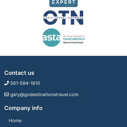
Contact us
561-594-1810
gary@godestinationstravel.com
Company info
Home