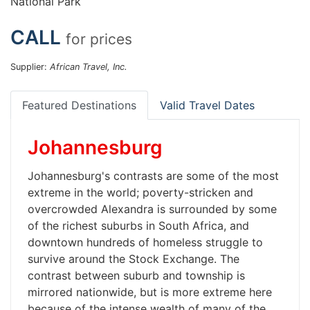
National Park
CALL
for prices
Supplier:
African Travel, Inc.
Featured Destinations
Valid Travel Dates
Johannesburg
Johannesburg's contrasts are some of the most
extreme in the world; poverty-stricken and
overcrowded Alexandra is surrounded by some
of the richest suburbs in South Africa, and
downtown hundreds of homeless struggle to
survive around the Stock Exchange. The
contrast between suburb and township is
mirrored nationwide, but is more extreme here
because of the intense wealth of many of the