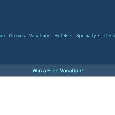
me
Cruises
Vacations
Hotels
Specialty
Dest
Win a Free Vacation!