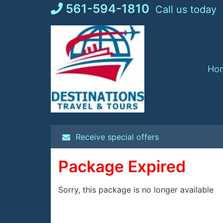
Skip
561-594-1810
Call us today
to
content
Ho
Receive special offers
Package Expired
Sorry, this package is no longer available