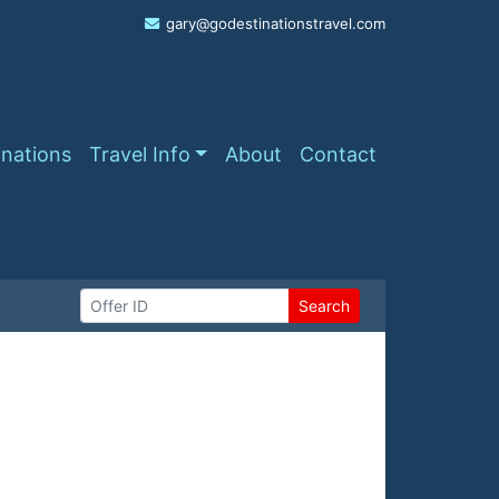
gary@godestinationstravel.com
inations
Travel Info
About
Contact
Search