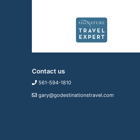
Contact us
561-594-1810
gary@godestinationstravel.com