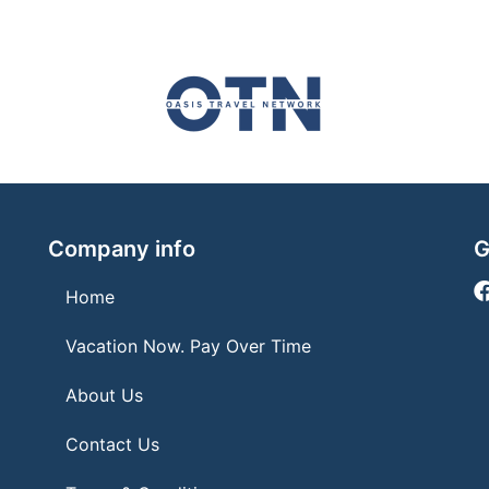
Company info
G
Home
Vacation Now. Pay Over Time
About Us
Contact Us