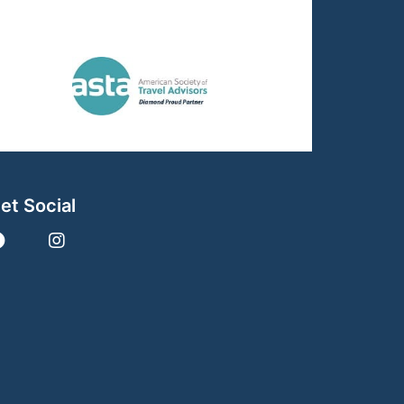
et Social