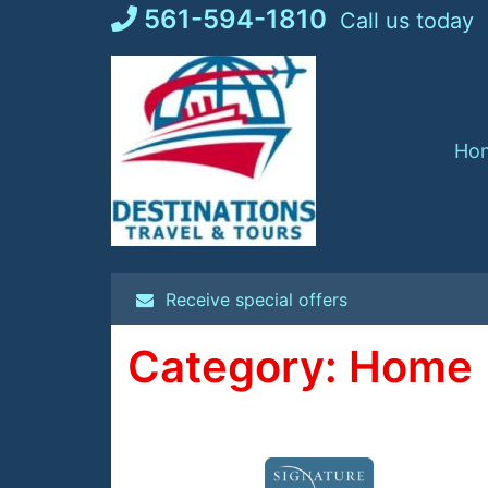
Skip
561-594-1810
Call us today
to
content
Ho
Receive special offers
Category:
Home