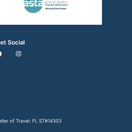
et Social
eller of Travel: FL ST#14303