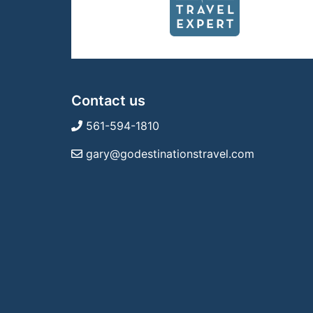
Contact us
561-594-1810
gary@godestinationstravel.com