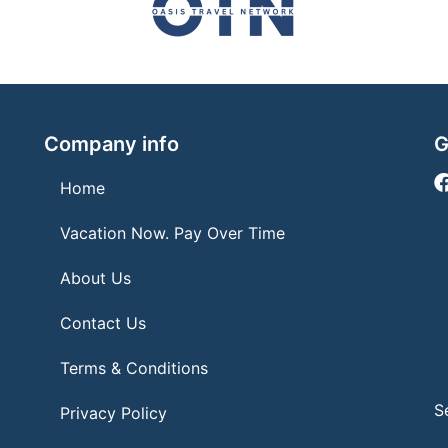
Company info
G
Home
Vacation Now. Pay Over Time
About Us
Contact Us
Terms & Conditions
S
Privacy Policy