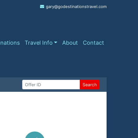
gary@godestinationstravel.com
inations
Travel Info
About
Contact
Search