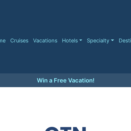
me
Cruises
Vacations
Hotels
Specialty
Dest
Win a Free Vacation!