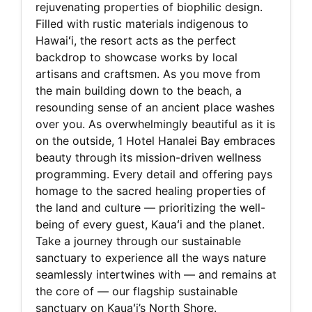
rejuvenating properties of biophilic design.
Filled with rustic materials indigenous to
Hawaiʻi, the resort acts as the perfect
backdrop to showcase works by local
artisans and craftsmen. As you move from
the main building down to the beach, a
resounding sense of an ancient place washes
over you. As overwhelmingly beautiful as it is
on the outside, 1 Hotel Hanalei Bay embraces
beauty through its mission-driven wellness
programming. Every detail and offering pays
homage to the sacred healing properties of
the land and culture — prioritizing the well-
being of every guest, Kauaʻi and the planet.
Take a journey through our sustainable
sanctuary to experience all the ways nature
seamlessly intertwines with — and remains at
the core of — our flagship sustainable
sanctuary on Kauaʻi’s North Shore.