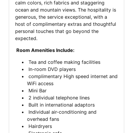
calm colors, rich fabrics and staggering
ocean and mountain views. The hospitality is
generous, the service exceptional, with a
host of complimentary extras and thoughtful
personal touches that go beyond the
expected.
Room Amenities Include:
Tea and coffee making facilities
In-room DVD players
complimentary High speed internet and
WiFi access
Mini Bar
2 individual telephone lines
Built in international adaptors
Individual air-conditioning and
overhead fans
Hairdryers