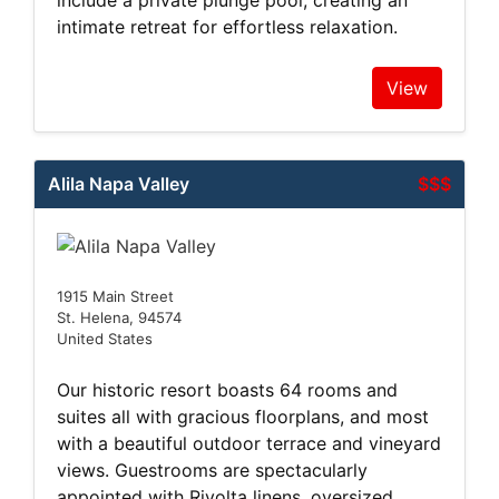
include a private plunge pool, creating an
intimate retreat for effortless relaxation.
View
Alila Napa Valley
$$$
1915 Main Street
St. Helena, 94574
United States
Our historic resort boasts 64 rooms and
suites all with gracious floorplans, and most
with a beautiful outdoor terrace and vineyard
views. Guestrooms are spectacularly
appointed with Rivolta linens, oversized