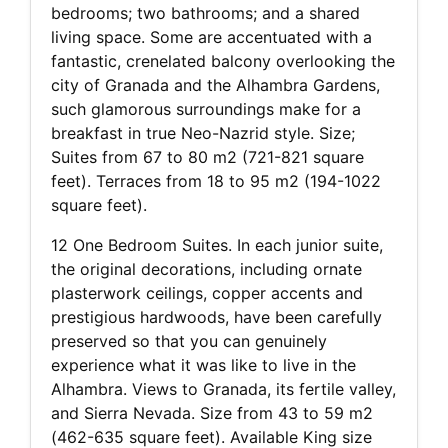
bedrooms; two bathrooms; and a shared
living space. Some are accentuated with a
fantastic, crenelated balcony overlooking the
city of Granada and the Alhambra Gardens,
such glamorous surroundings make for a
breakfast in true Neo-Nazrid style. Size;
Suites from 67 to 80 m2 (721-821 square
feet). Terraces from 18 to 95 m2 (194-1022
square feet).
12 One Bedroom Suites. In each junior suite,
the original decorations, including ornate
plasterwork ceilings, copper accents and
prestigious hardwoods, have been carefully
preserved so that you can genuinely
experience what it was like to live in the
Alhambra. Views to Granada, its fertile valley,
and Sierra Nevada. Size from 43 to 59 m2
(462-635 square feet). Available King size