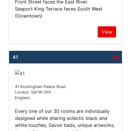
Front Street faces the East River.
Seaport King Terrace faces South West
(Downtown)
View
41
$$
41 Buckingham Palace Road
London, SW1W 0PS
England
Every one of our 30 rooms are individually
designed while sharing eclectic black and
white touches, Savoir beds, unique artworks,