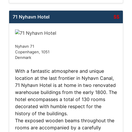
71 Nyhavn Hotel
$$
Nyhavn 71
Copenhagen, 1051
Denmark
With a fantastic atmosphere and unique
location at the last frontier in Nyhavn Canal,
71 Nyhavn Hotel is at home in two renovated
warehouse buildings from the early 1800. The
hotel encompasses a total of 130 rooms
decorated with humble respect for the
history of the buildings.
The exposed wooden beams throughout the
rooms are accompanied by a carefully