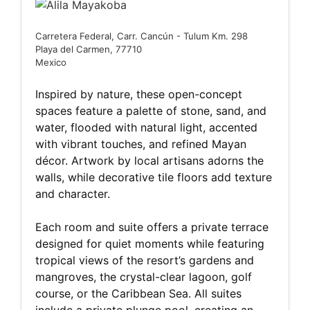
Carretera Federal, Carr. Cancún - Tulum Km. 298
Playa del Carmen, 77710
Mexico
Inspired by nature, these open-concept
spaces feature a palette of stone, sand, and
water, flooded with natural light, accented
with vibrant touches, and refined Mayan
décor. Artwork by local artisans adorns the
walls, while decorative tile floors add texture
and character.
Each room and suite offers a private terrace
designed for quiet moments while featuring
tropical views of the resort’s gardens and
mangroves, the crystal-clear lagoon, golf
course, or the Caribbean Sea. All suites