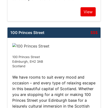
View
100 Princes Street
$$$
100 Princes Street
Edinburgh, EH2 3AB
Scotland
We have rooms to suit every mood and
occasion – and every type of relaxing escape
in this beautiful capital of Scotland. Whether
you are stopping for a night or making 100
Princes Street your Edinburgh base for a
leisurely cultural immersion in the Scottish