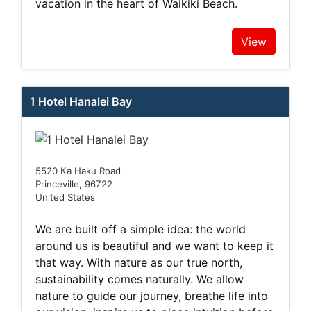
vacation in the heart of Waikiki Beach.
View
1 Hotel Hanalei Bay
5520 Ka Haku Road
Princeville, 96722
United States
We are built off a simple idea: the world
around us is beautiful and we want to keep it
that way. With nature as our true north,
sustainability comes naturally. We allow
nature to guide our journey, breathe life into