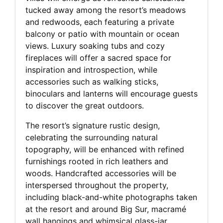
tucked away among the resort’s meadows
and redwoods, each featuring a private
balcony or patio with mountain or ocean
views. Luxury soaking tubs and cozy
fireplaces will offer a sacred space for
inspiration and introspection, while
accessories such as walking sticks,
binoculars and lanterns will encourage guests
to discover the great outdoors.
The resort’s signature rustic design,
celebrating the surrounding natural
topography, will be enhanced with refined
furnishings rooted in rich leathers and
woods. Handcrafted accessories will be
interspersed throughout the property,
including black-and-white photographs taken
at the resort and around Big Sur, macramé
wall hangings and whimsical glass-jar