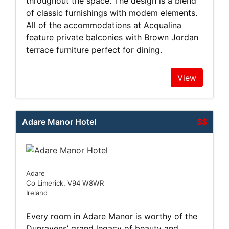
throughout the space. The design is a blend
of classic furnishings with modem elements.
All of the accommodations at Acqualina
feature private balconies with Brown Jordan
terrace furniture perfect for dining.
View
Adare Manor Hotel
$$
Adare
Co Limerick, V94 W8WR
Ireland
Every room in Adare Manor is worthy of the
Dunravens’ grand legacy of beauty and