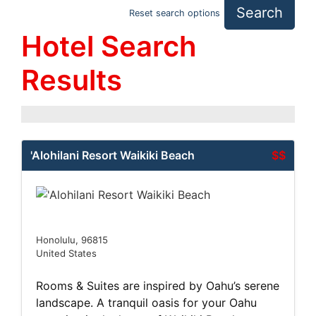
Search
Reset search options
Hotel Search
Results
'Alohilani Resort Waikiki Beach
$$
Honolulu, 96815
United States
Rooms & Suites are inspired by Oahu’s serene
landscape. A tranquil oasis for your Oahu