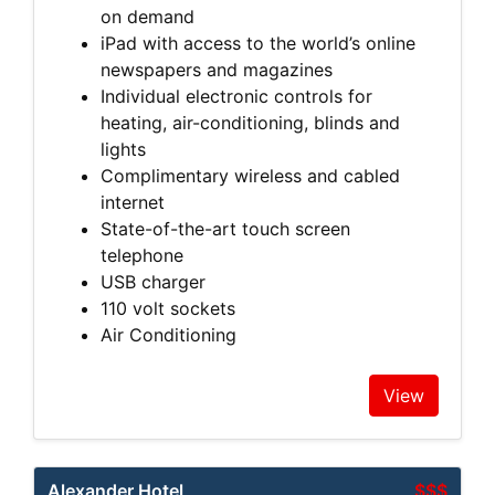
on demand
iPad with access to the world’s online
newspapers and magazines
Individual electronic controls for
heating, air-conditioning, blinds and
lights
Complimentary wireless and cabled
internet
State-of-the-art touch screen
telephone
USB charger
110 volt sockets
Air Conditioning
View
Alexander Hotel
$$$