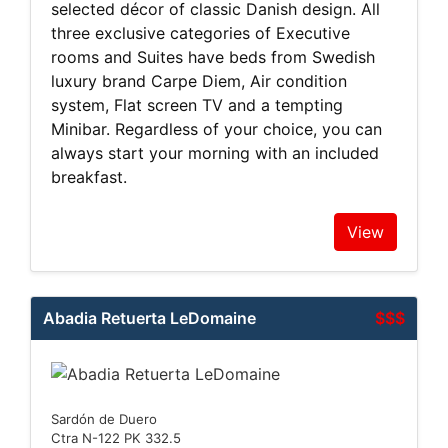
selected décor of classic Danish design. All
three exclusive categories of Executive
rooms and Suites have beds from Swedish
luxury brand Carpe Diem, Air condition
system, Flat screen TV and a tempting
Minibar. Regardless of your choice, you can
always start your morning with an included
breakfast.
View
Abadia Retuerta LeDomaine
$$$
Sardón de Duero
Ctra N-122 PK 332.5