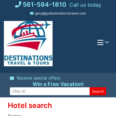
Skip
561-594-1810
Call us today
to
gary@godestinationstravel.com
content
Receive special offers
Win a Free Vacation!
Search
Hotel search