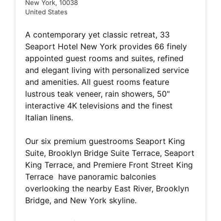
New York, 10038
United States
A contemporary yet classic retreat, 33
Seaport Hotel New York provides 66 finely
appointed guest rooms and suites, refined
and elegant living with personalized service
and amenities. All guest rooms feature
lustrous teak veneer, rain showers, 50"
interactive 4K televisions and the finest
Italian linens.
Our six premium guestrooms Seaport King
Suite, Brooklyn Bridge Suite Terrace, Seaport
King Terrace, and Premiere Front Street King
Terrace have panoramic balconies
overlooking the nearby East River, Brooklyn
Bridge, and New York skyline.