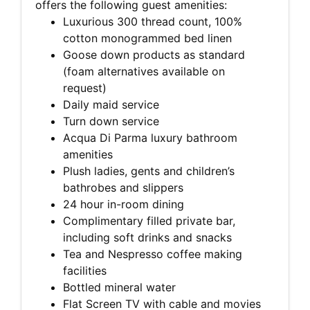
offers the following guest amenities:
Luxurious 300 thread count, 100%
cotton monogrammed bed linen
Goose down products as standard
(foam alternatives available on
request)
Daily maid service
Turn down service
Acqua Di Parma luxury bathroom
amenities
Plush ladies, gents and children’s
bathrobes and slippers
24 hour in-room dining
Complimentary filled private bar,
including soft drinks and snacks
Tea and Nespresso coffee making
facilities
Bottled mineral water
Flat Screen TV with cable and movies