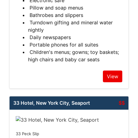
Electronic safe
Pillow and soap menus
Bathrobes and slippers
Turndown gifting and mineral water
nightly
Daily newspapers
Portable phones for all suites
Children's menus; gowns; toy baskets;
high chairs and baby car seats
View
33 Hotel, New York City, Seaport
$$
33 Peck Slip