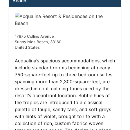
Beach
17875 Collins Avenue
Sunny Isles Beach, 33160
United States
Acqualina’s spacious accommodations, which
include standard rooms beginning at nearly
750-square-feet up to three bedroom suites
spanning more than 2,300-square-feet, are
dressed in cool, calming tones cued by the
resort’s oceanfront location. Subtle hues of
the tropics are introduced to a classical
palette of taupe, sandy tans, and soft greys
with hints of violet, brought to life with a
collection of rich, custom fabrics woven