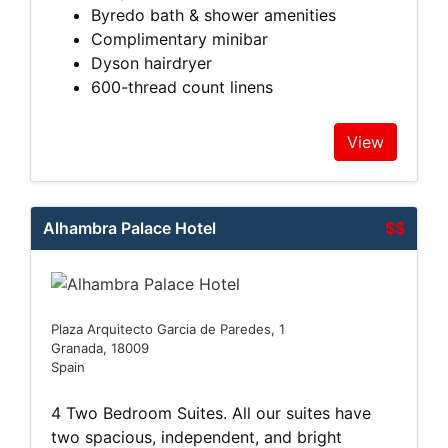
Byredo bath & shower amenities
Complimentary minibar
Dyson hairdryer
600-thread count linens
View
Alhambra Palace Hotel
$$
Plaza Arquitecto Garcia de Paredes, 1
Granada, 18009
Spain
4 Two Bedroom Suites. All our suites have
two spacious, independent, and bright