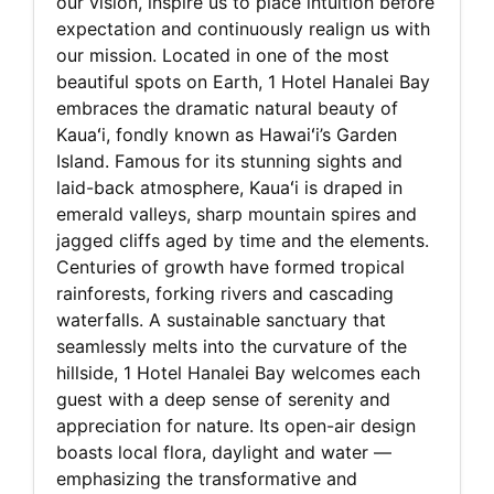
our vision, inspire us to place intuition before
expectation and continuously realign us with
our mission. Located in one of the most
beautiful spots on Earth, 1 Hotel Hanalei Bay
embraces the dramatic natural beauty of
Kauaʻi, fondly known as Hawaiʻi’s Garden
Island. Famous for its stunning sights and
laid-back atmosphere, Kauaʻi is draped in
emerald valleys, sharp mountain spires and
jagged cliffs aged by time and the elements.
Centuries of growth have formed tropical
rainforests, forking rivers and cascading
waterfalls. A sustainable sanctuary that
seamlessly melts into the curvature of the
hillside, 1 Hotel Hanalei Bay welcomes each
guest with a deep sense of serenity and
appreciation for nature. Its open-air design
boasts local flora, daylight and water —
emphasizing the transformative and