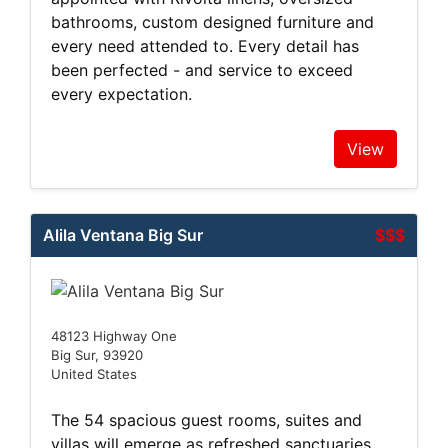
bathrooms, custom designed furniture and
every need attended to. Every detail has
been perfected - and service to exceed
every expectation.
View
Alila Ventana Big Sur
$$$
48123 Highway One
Big Sur, 93920
United States
The 54 spacious guest rooms, suites and
villas will emerge as refreshed sanctuaries