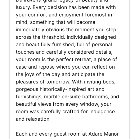
luxury. Every decision has been made with
your comfort and enjoyment foremost in
mind, something that will become
immediately obvious the moment you step
across the threshold. Individually designed
and beautifully furnished, full of personal
touches and carefully considered details,
your room is the perfect retreat, a place of
ease and repose where you can reflect on
the joys of the day and anticipate the
pleasures of tomorrow. With inviting beds,
gorgeous historically-inspired art and
furnishings, marble en-suite bathrooms, and
beautiful views from every window, your
room was carefully crafted for indulgence
and relaxation.
Each and every guest room at Adare Manor