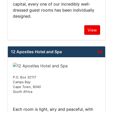
capital, every one of our incredibly well-
dressed guest rooms has been individually
designed.
View
12 Apostles Hotel and Spa
$$
P.O. Box 32117
Camps Bay
Cape Town, 8040
South Africa
Each room is light, airy and peaceful, with