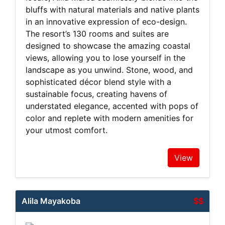
bluffs with natural materials and native plants
in an innovative expression of eco-design.
The resort’s 130 rooms and suites are
designed to showcase the amazing coastal
views, allowing you to lose yourself in the
landscape as you unwind. Stone, wood, and
sophisticated décor blend style with a
sustainable focus, creating havens of
understated elegance, accented with pops of
color and replete with modern amenities for
your utmost comfort.
View
Alila Mayakoba
$$