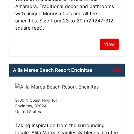
Alhambra. Traditional decor and bathrooms
with unique Moorish tiles and all the
amenities. Size from 23 to 29 m2 (247-312
square feet).
View
Alila Marea Beach Resort Encinitas
$$$
2100 N Coast Hwy 101
Encinitas, 92024
United States
Taking inspiration from the surrounding
locale, Alila Marea seamlessly blends into the