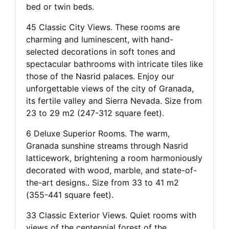
bed or twin beds.
45 Classic City Views. These rooms are
charming and luminescent, with hand-
selected decorations in soft tones and
spectacular bathrooms with intricate tiles like
those of the Nasrid palaces. Enjoy our
unforgettable views of the city of Granada,
its fertile valley and Sierra Nevada. Size from
23 to 29 m2 (247-312 square feet).
6 Deluxe Superior Rooms. The warm,
Granada sunshine streams through Nasrid
latticework, brightening a room harmoniously
decorated with wood, marble, and state-of-
the-art designs.. Size from 33 to 41 m2
(355-441 square feet).
33 Classic Exterior Views. Quiet rooms with
views of the centennial forest of the