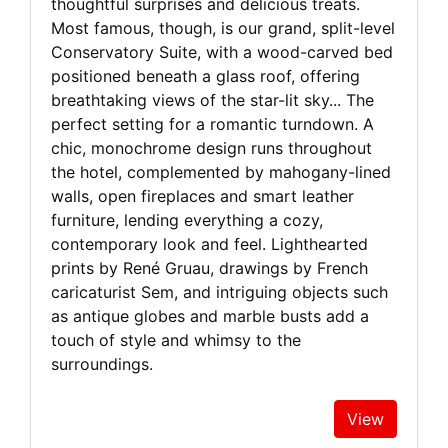
thoughtful surprises and delicious treats.
Most famous, though, is our grand, split-level
Conservatory Suite, with a wood-carved bed
positioned beneath a glass roof, offering
breathtaking views of the star-lit sky... The
perfect setting for a romantic turndown. A
chic, monochrome design runs throughout
the hotel, complemented by mahogany-lined
walls, open fireplaces and smart leather
furniture, lending everything a cozy,
contemporary look and feel. Lighthearted
prints by René Gruau, drawings by French
caricaturist Sem, and intriguing objects such
as antique globes and marble busts add a
touch of style and whimsy to the
surroundings.
View