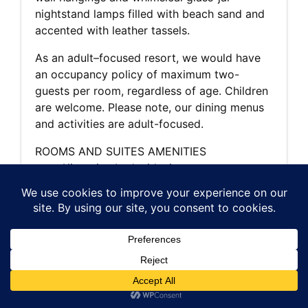
nightstand lamps filled with beach sand and
accented with leather tassels.
As an adult–focused resort, we would have
an occupancy policy of maximum two-
guests per room, regardless of age. Children
are welcome. Please note, our dining menus
and activities are adult-focused.
ROOMS AND SUITES AMENITIES
King-size bed with signature
Ventana bedding and pillow menu
Aromatherapy bath products with
locally inspired ingredients
Private deck or patio
Forest, ocean, meadow or canyon views
Wood-burning fireplace
Flat-screen TV with DVD player and
Bose sound system