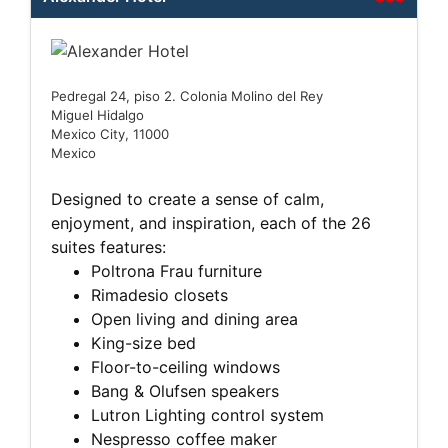
Pedregal 24, piso 2. Colonia Molino del Rey
Miguel Hidalgo
Mexico City, 11000
Mexico
Designed to create a sense of calm,
enjoyment, and inspiration, each of the 26
suites features:
Poltrona Frau furniture
Rimadesio closets
Open living and dining area
King-size bed
Floor-to-ceiling windows
Bang & Olufsen speakers
Lutron Lighting control system
Nespresso coffee maker