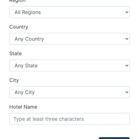
Region
Country
State
City
Hotel Name