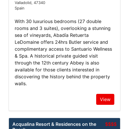
Valladolid, 47340
Spain
With 30 luxurious bedrooms (27 double
rooms and 3 suites), overlooking a stunning
sea of vineyards, Abadía Retuerta
LeDomaine offers 24hrs Butler service and
complimentary access to Santuario Wellness
& Spa. A historical private guided visit
through the 12th century Abbey is also
available for those clients interested in
discovering the history behind the property
walls.
View
Acqualina Resort & Residences on the
$$$$